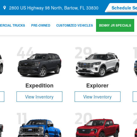
2800 US Highway 98 North, Bartow, FL 33830
Schedule Se
ERCIAL TRUCKS
PRE-OWNED
CUSTOMIZED VEHICLES
BENNY JR SPECIALS
44
29
Expedition
Explorer
View Inventory
View Inventory
11
20