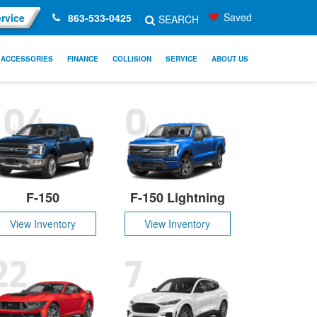
Saved
rvice
863-533-0425
SEARCH
ACCESSORIES
FINANCE
COLLISION
SERVICE
ABOUT US
104
0
F-150
F-150 Lightning
View Inventory
View Inventory
22
7