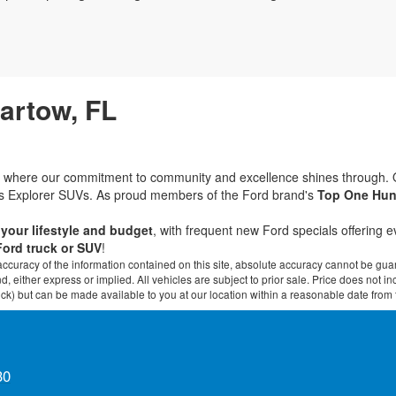
Bartow, FL
rd, where our commitment to community and excellence shines through.
ous Explorer SUVs. As proud members of the Ford brand's
Top One Hun
t your lifestyle and budget
, with frequent new Ford specials offering 
Ford truck or SUV
!
curacy of the information contained on this site, absolute accuracy cannot be guar
ind, either express or implied. All vehicles are subject to prior sale. Price does not 
 Stock) but can be made available to you at our location within a reasonable date fro
30