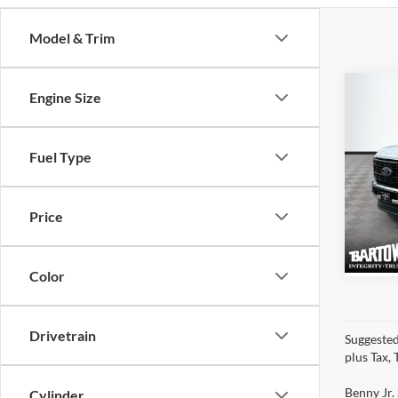
Model & Trim
Co
Engine Size
$3,
SAVI
2026
Fuel Type
4WD
VIN:
1
Price
Model:
Color
Drivetrain
Suggested
plus Tax,
Benny Jr. 
Cylinder