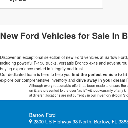
New Ford Vehicles for Sale in 
Discover an exceptional selection of new Ford vehicles at Bartow Fo
including powerful F-150 trucks, versatile Bronco 4x4s and adventur
buying experience rooted in integrity and trust.
Our dedicated team is here to help you
find the perfect vehicle to fi
explore our comprehensive inventory and
drive away in your dream 
Although every reasonable effort has been made to ensure the ac
on it, are presented to the user "as is" without warranty of any k
at different locations are not currently in our inventory (Not in
Bartow Ford
2800 US Highway 98 North, Bartow, FL 338