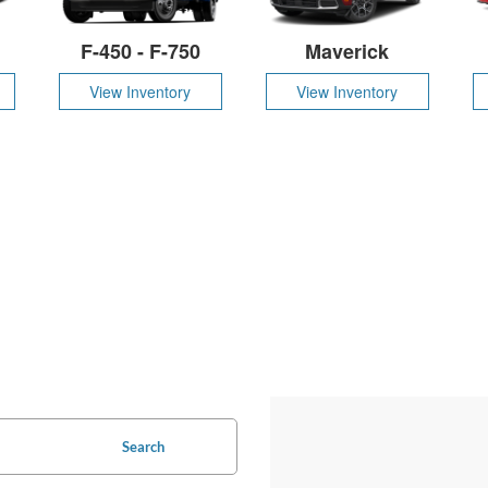
F-450 - F-750
Maverick
View Inventory
View Inventory
Search