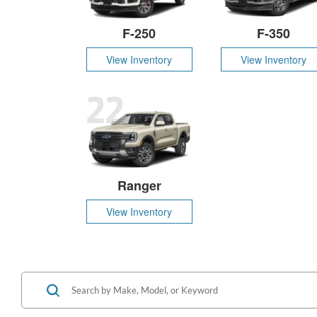
F-250
F-350
View Inventory
View Inventory
22
Ranger
View Inventory