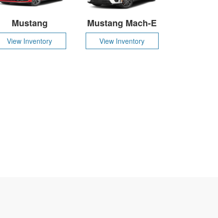
Mustang
Mustang Mach-E
View Inventory
View Inventory