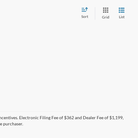
Sort
List
Grid
incentives. Electronic Filing Fee of $362 and Dealer Fee of $1,199,
he purchaser.