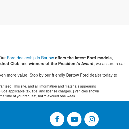
 Our
Ford dealership in Bartow
offers the latest Ford models
,
dred Club
and
winners of the President's Award
, we assure a car-
even more value. Stop by our friendly Bartow Ford dealer today to
anteed. This site, and all information and materials appearing
include applicable tax, title, and license charges. ‡Vehicles shown
m the time of your request, not to exceed one week.