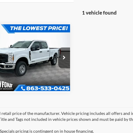
1 vehicle found
mpare Vehicle
$68,442
784
OFFERING PRICE
NGS
Ford F-350SD
XL
More
 CREW CAB
Get More Information
FT8W3BT9TEC57949
Stock:
EA7949
W3B
 retail price of the manufacturer. Vehicle pricing includes all offers and 
 Title and Tags not included in vehicle prices shown and must be paid by t
Specials pricing is contingent on in house financing.