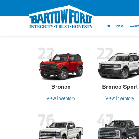
NEW
COMM
22
22
Bronco
Bronco Sport
View Inventory
View Inventory
76
47