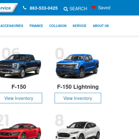
Saved
rvice
863-533-0425
SEARCH
ACCESSORIES
FINANCE
COLLISION
SERVICE
ABOUT US
106
0
F-150
F-150 Lightning
View Inventory
View Inventory
21
8