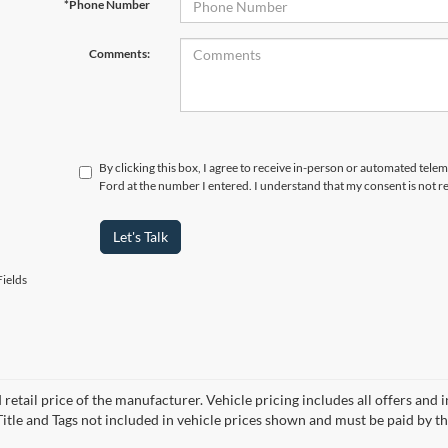
*Phone Number
Comments:
By clicking this box, I agree to receive in-person or automated tele
Ford at the number I entered. I understand that my consent is not r
Let's Talk
ields
 retail price of the manufacturer. Vehicle pricing includes all offers and 
 Title and Tags not included in vehicle prices shown and must be paid by t