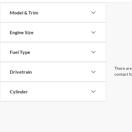
Model & Trim
Engine Size
Fuel Type
There are 
Drivetrain
contact f
Cylinder