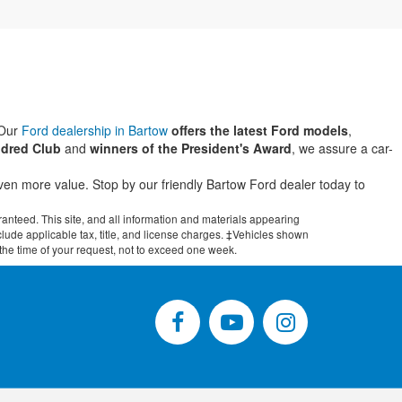
 Our
Ford dealership in Bartow
offers the latest Ford models
,
dred Club
and
winners of the President's Award
, we assure a car-
even more value. Stop by our friendly Bartow Ford dealer today to
anteed. This site, and all information and materials appearing
include applicable tax, title, and license charges. ‡Vehicles shown
m the time of your request, not to exceed one week.