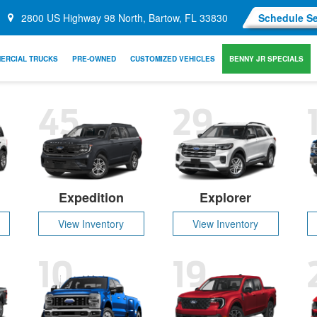
2800 US Highway 98 North, Bartow, FL 33830
Schedule Se
ERCIAL TRUCKS
PRE-OWNED
CUSTOMIZED VEHICLES
BENNY JR SPECIALS
45
29
Expedition
Explorer
View Inventory
View Inventory
10
19