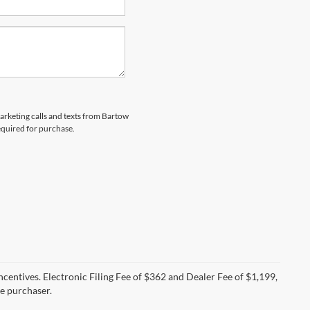
marketing calls and texts from Bartow
equired for purchase.
incentives. Electronic Filing Fee of $362 and Dealer Fee of $1,199,
he purchaser.