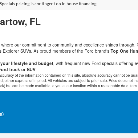
Specials pricing is contingent on in house financing.
Bartow, FL
rd, where our commitment to community and excellence shines through.
ous Explorer SUVs. As proud members of the Ford brand's
Top One Hun
t your lifestyle and budget
, with frequent new Ford specials offering 
Ford truck or SUV
!
curacy of the information contained on this site, absolute accuracy cannot be guar
ind, either express or implied. All vehicles are subject to prior sale. Price does not 
 Stock) but can be made available to you at our location within a reasonable date fro
30