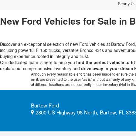
Benny Jr. 
New Ford Vehicles for Sale in 
Discover an exceptional selection of new Ford vehicles at Bartow Fo
including powerful F-150 trucks, versatile Bronco 4x4s and adventur
buying experience rooted in integrity and trust.
Our dedicated team is here to help you
find the perfect vehicle to fi
explore our comprehensive inventory and
drive away in your dream 
Although every reasonable effort has been made to ensure the ac
on it, are presented to the user "as is" without warranty of any k
at different locations are not currently in our inventory (Not in
Bartow Ford
2800 US Highway 98 North, Bartow, FL 338