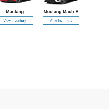
Mustang
Mustang Mach-E
View Inventory
View Inventory