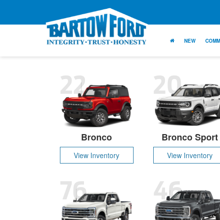
NEW
COMM
22
20
Bronco
Bronco Sport
View Inventory
View Inventory
76
46