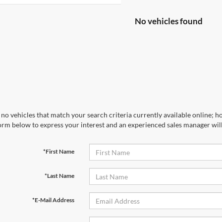
No vehicles found
no vehicles that match your search criteria currently available online; ho
orm below to express your interest and an experienced sales manager will
*First Name
*Last Name
*E-Mail Address