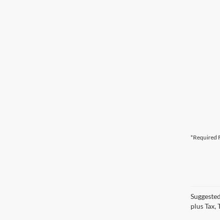
*Required F
Suggested
plus Tax,