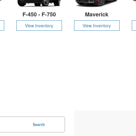
F-450 - F-750
Maverick
View Inventory
View Inventory
Search