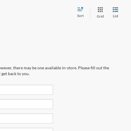
Sort
List
Grid
wever, there may be one available in-store. Please fill out the
 get back to you.