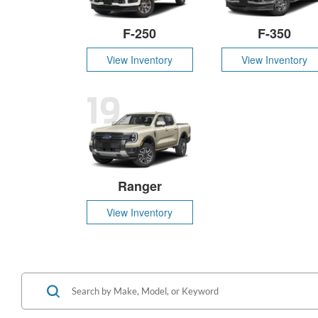
F-250
F-350
View Inventory
View Inventory
19
Ranger
View Inventory