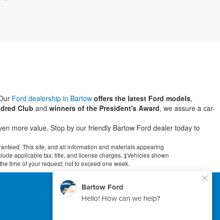
 Our
Ford dealership in Bartow
offers the latest Ford models
,
dred Club
and
winners of the President's Award
, we assure a car-
even more value. Stop by our friendly Bartow Ford dealer today to
anteed. This site, and all information and materials appearing
include applicable tax, title, and license charges. ‡Vehicles shown
m the time of your request, not to exceed one week.