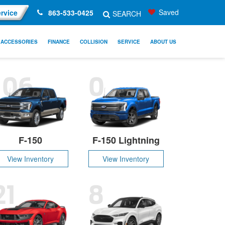
Saved
rvice
863-533-0425
SEARCH
ACCESSORIES
FINANCE
COLLISION
SERVICE
ABOUT US
106
0
F-150
F-150 Lightning
View Inventory
View Inventory
21
8