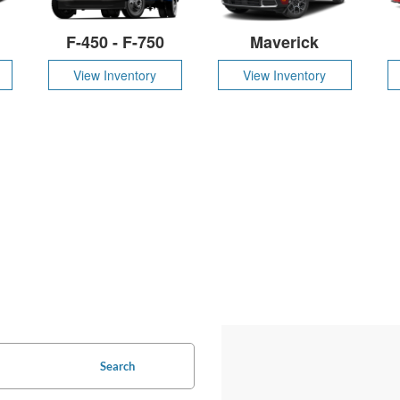
F-450 - F-750
Maverick
View Inventory
View Inventory
Search