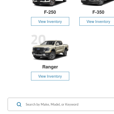
F-250
F-350
View Inventory
View Inventory
20
Ranger
View Inventory