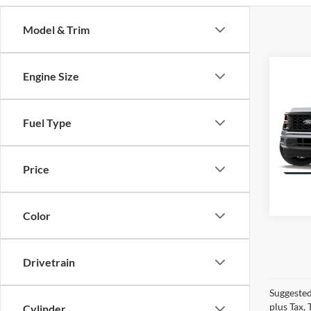
Model & Trim
Co
Engine Size
$5,
2026
4WD
SAVI
Fuel Type
VIN:
1
Model:
Price
Color
Drivetrain
Suggested
plus Tax,
Cylinder