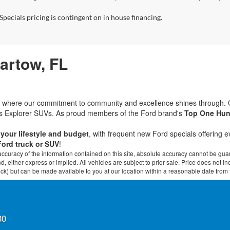
Specials pricing is contingent on in house financing.
Bartow, FL
rd, where our commitment to community and excellence shines through.
ous Explorer SUVs. As proud members of the Ford brand's
Top One Hun
t your lifestyle and budget
, with frequent new Ford specials offering 
Ford truck or SUV
!
curacy of the information contained on this site, absolute accuracy cannot be guar
ind, either express or implied. All vehicles are subject to prior sale. Price does not 
 Stock) but can be made available to you at our location within a reasonable date fro
30