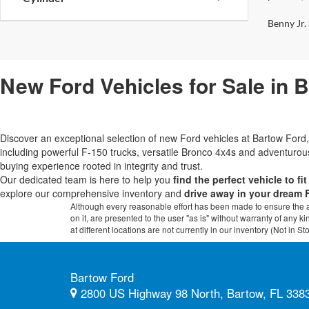
Benny Jr. 
New Ford Vehicles for Sale in 
Discover an exceptional selection of new Ford vehicles at Bartow Fo
including powerful F-150 trucks, versatile Bronco 4x4s and adventur
buying experience rooted in integrity and trust.
Our dedicated team is here to help you
find the perfect vehicle to fi
explore our comprehensive inventory and
drive away in your dream 
Although every reasonable effort has been made to ensure the ac
on it, are presented to the user "as is" without warranty of any k
at different locations are not currently in our inventory (Not in
Bartow Ford
2800 US Highway 98 North, Bartow, FL 338