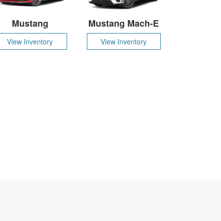
Mustang
Mustang Mach-E
View Inventory
View Inventory