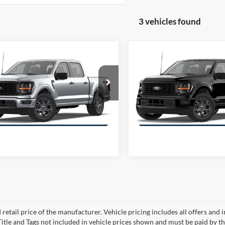
3 vehicles found
mpare Vehicle
Compare Vehicle
$48,131
000
$7,046
Ford F-150
STX
2026
Ford F-150
STX
 SUPERCREW
OFFERING PRICE
4WD SUPERCREW
OFFE
NGS
SAVINGS
More
More
FTEW2LP9TKD14442
Stock:
E4442
VIN:
1FTFW2LD6TFB09342
Sto
W2L
Model:
W2L
Get More Information
Get More Inform
 retail price of the manufacturer. Vehicle pricing includes all offers and 
 Title and Tags not included in vehicle prices shown and must be paid by t