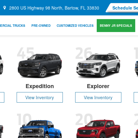
2800 US Highway 98 North, Bartow, FL 33830
Schedule Se
ERCIAL TRUCKS
PRE-OWNED
CUSTOMIZED VEHICLES
BENNY JR SPECIALS
45
26
Expedition
Explorer
View Inventory
View Inventory
10
20