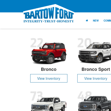
NEW
COMM
22
20
Bronco
Bronco Sport
View Inventory
View Inventory
73
48