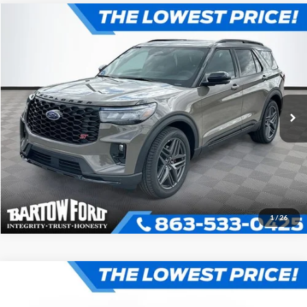
Compare Vehicle
$54,050
$8,401
OFFERING PRICE
SAVINGS
2026
Ford Explorer
ST
More
VIN:
1FMWK7GC7TGB09396
Stock:
E9396
Model:
K7G
Click To Call
Get More Information
1
/
26
Compare Vehicle
$56,156
$4,500
OFFERING PRICE
SAVINGS