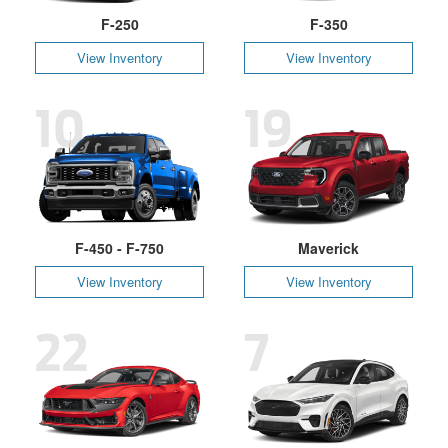
F-250
F-350
View Inventory
View Inventory
10
19
F-450 - F-750
Maverick
View Inventory
View Inventory
22
7