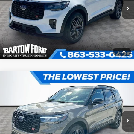
Click To Call
Get More Information
1
/
26
Compare Vehicle
$57,061
$5,639
OFFERING PRICE
SAVINGS
2026
Ford Explorer
ST
More
VIN:
1FMWK7GC2TGB40524
Stock:
E0524
Model:
K7G
Click To Call
Get More Information