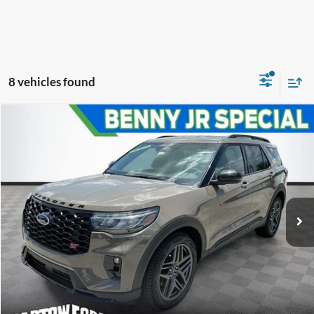
8 vehicles found
Compare Vehicle
$51,895
$10,401
OFFERING PRICE
SAVINGS
2026
Ford Explorer
ST
More
VIN:
1FMWK8GC7TGA65938
Stock:
E5938
Model:
K8G
Click To Call
Get More Information