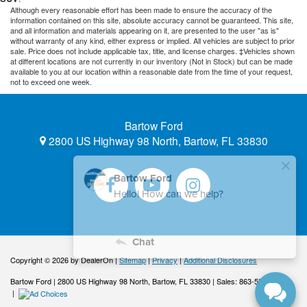
Although every reasonable effort has been made to ensure the accuracy of the
information contained on this site, absolute accuracy cannot be guaranteed. This site,
and all information and materials appearing on it, are presented to the user "as is"
without warranty of any kind, either express or implied. All vehicles are subject to prior
sale. Price does not include applicable tax, title, and license charges. ‡Vehicles shown
at different locations are not currently in our inventory (Not in Stock) but can be made
available to you at our location within a reasonable date from the time of your request,
not to exceed one week.
Bartow Ford
2800 US Highway 98 North, Bartow, FL 33830
Copyright © 2026
by DealerOn
|
Sitemap
|
Privacy
|
Additional Disclosures
Bartow Ford
|
2800 US Highway 98 North,
Bartow,
FL
33830
| Sales:
863-533-0425
|