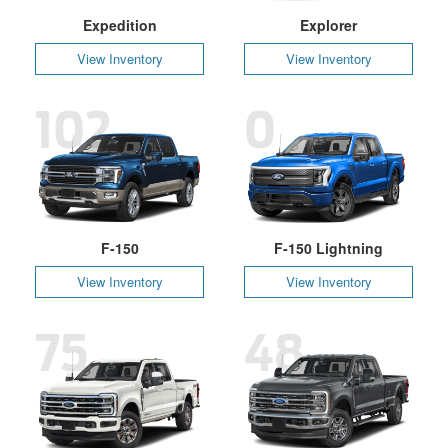
Expedition
Explorer
View Inventory
View Inventory
102
0
F-150
F-150 Lightning
View Inventory
View Inventory
75
48