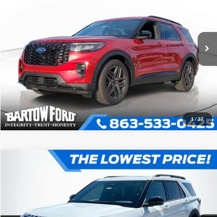
More
2026
Ford Explorer
ST
VIN:
1FMWK8GC6TGA43932
Stock:
E3932
Model:
K8G
Click To Call
Get More Information
1
/
37
Compare Vehicle
$56,456
$8,295
OFFERING PRICE
SAVINGS
2026
Ford Explorer
ST
More
VIN:
1FMWK8GC4TGA95947
Stock:
E5947
Model:
K8G