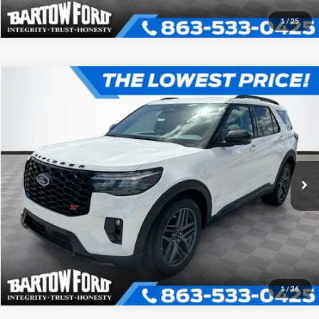
1
/
25
Compare Vehicle
$58,811
$6,040
OFFERING PRICE
SAVINGS
2026
Ford Explorer
ST
More
VIN:
1FMWK8GC3TGB54020
Stock:
E4020
Model:
K8G
Click To Call
Get More Information
1
/
26