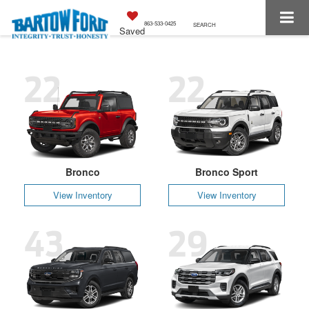
863-533-0425
SEARCH
Saved
22
22
Bronco
Bronco Sport
View Inventory
View Inventory
43
29