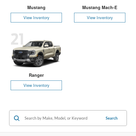
Mustang
Mustang Mach-E
View Inventory
View Inventory
21
Ranger
View Inventory
Search