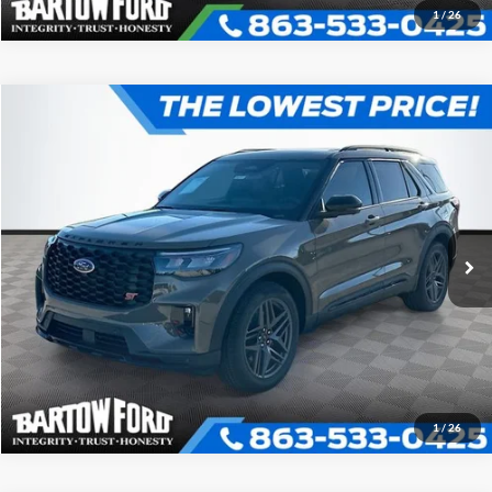
1
/
26
Compare Vehicle
$52,895
$9,101
OFFERING PRICE
SAVINGS
2026
Ford Explorer
ST
More
VIN:
1FMWK7GC5TGA65642
Stock:
E5642
Model:
K7G
Click To Call
Get More Information
1
/
26