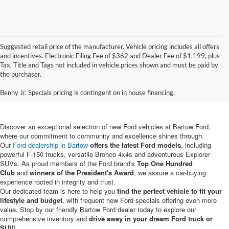
Suggested retail price of the manufacturer. Vehicle pricing includes all offers
and incentives. Electronic Filing Fee of $362 and Dealer Fee of $1,199, plus
Tax, Title and Tags not included in vehicle prices shown and must be paid by
New Ford Vehicles for Sale in
the purchaser.
Bartow, FL
Benny Jr. Specials pricing is contingent on in house financing.
Discover an exceptional selection of new Ford vehicles at Bartow Ford,
where our commitment to community and excellence shines through.
Our
Ford dealership in Bartow
offers the latest Ford models
, including
powerful F-150 trucks, versatile Bronco 4x4s and adventurous Explorer
SUVs. As proud members of the Ford brand's
Top One Hundred
Club
and
winners of the President's Award
, we assure a car-buying
experience rooted in integrity and trust.
Our dedicated team is here to help you
find the perfect vehicle to fit your
lifestyle and budget
, with frequent new Ford specials offering even more
value. Stop by our friendly Bartow Ford dealer today to explore our
comprehensive inventory and
drive away in your dream Ford truck or
SUV
!