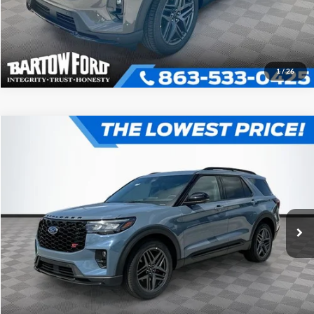
1
/
26
Compare Vehicle
$58,305
$6,246
OFFERING PRICE
SAVINGS
2026
Ford Explorer
ST
More
VIN:
1FMWK8GC1TGB72533
Stock:
E2533
Model:
K8G
Click To Call
Get More Information