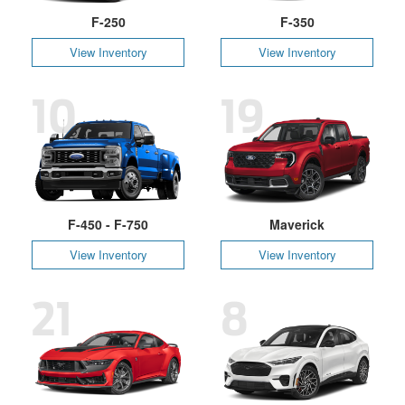
F-250
F-350
View Inventory
View Inventory
10
19
F-450 - F-750
Maverick
View Inventory
View Inventory
21
8