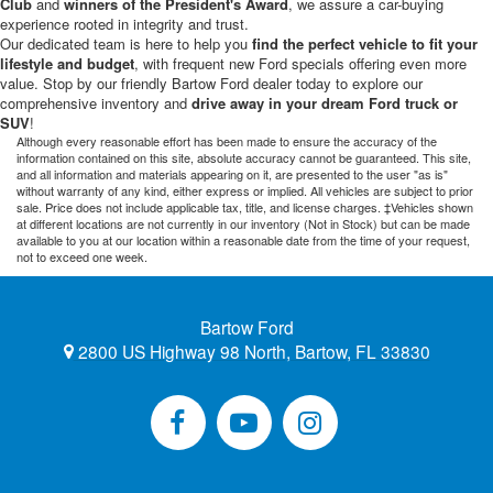
Club
and
winners of the President's Award
, we assure a car-buying
experience rooted in integrity and trust.
Our dedicated team is here to help you
find the perfect vehicle to fit your
lifestyle and budget
, with frequent new Ford specials offering even more
value. Stop by our friendly Bartow Ford dealer today to explore our
comprehensive inventory and
drive away in your dream Ford truck or
SUV
!
Although every reasonable effort has been made to ensure the accuracy of the
information contained on this site, absolute accuracy cannot be guaranteed. This site,
and all information and materials appearing on it, are presented to the user "as is"
without warranty of any kind, either express or implied. All vehicles are subject to prior
sale. Price does not include applicable tax, title, and license charges. ‡Vehicles shown
at different locations are not currently in our inventory (Not in Stock) but can be made
available to you at our location within a reasonable date from the time of your request,
not to exceed one week.
Bartow Ford
2800 US Highway 98 North, Bartow, FL 33830