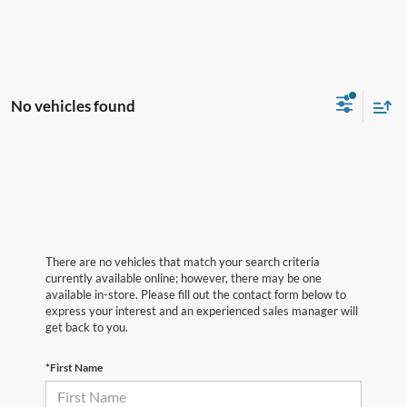
No vehicles found
There are no vehicles that match your search criteria
currently available online; however, there may be one
available in-store. Please fill out the contact form below to
express your interest and an experienced sales manager will
get back to you.
*First Name