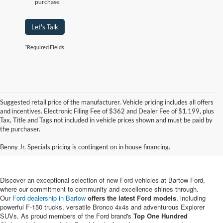
purchase.
Let's Talk
*Required Fields
Suggested retail price of the manufacturer. Vehicle pricing includes all offers
and incentives. Electronic Filing Fee of $362 and Dealer Fee of $1,199, plus
Tax, Title and Tags not included in vehicle prices shown and must be paid by
New Ford Vehicles for Sale in
the purchaser.
Bartow, FL
Benny Jr. Specials pricing is contingent on in house financing.
Discover an exceptional selection of new Ford vehicles at Bartow Ford,
where our commitment to community and excellence shines through.
Our
Ford dealership in Bartow
offers the latest Ford models
, including
powerful F-150 trucks, versatile Bronco 4x4s and adventurous Explorer
SUVs. As proud members of the Ford brand's
Top One Hundred