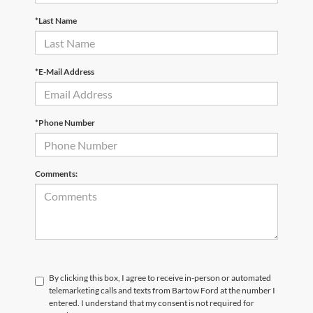
*Last Name
*E-Mail Address
*Phone Number
Comments:
By clicking this box, I agree to receive in-person or automated
telemarketing calls and texts from Bartow Ford at the number I
entered. I understand that my consent is not required for