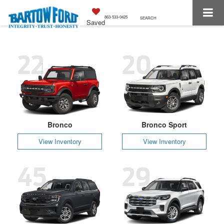
863-533-0425
SEARCH
Saved
22
20
Bronco
Bronco Sport
View Inventory
View Inventory
45
29