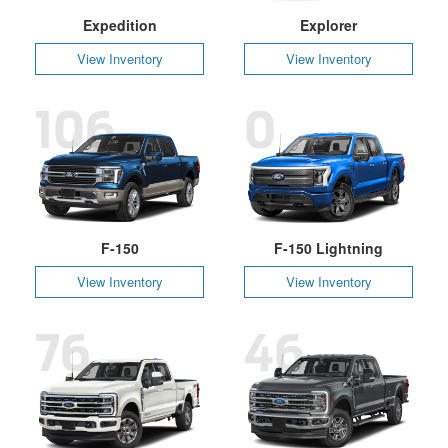
Expedition
Explorer
View Inventory
View Inventory
106
0
F-150
F-150 Lightning
View Inventory
View Inventory
76
46