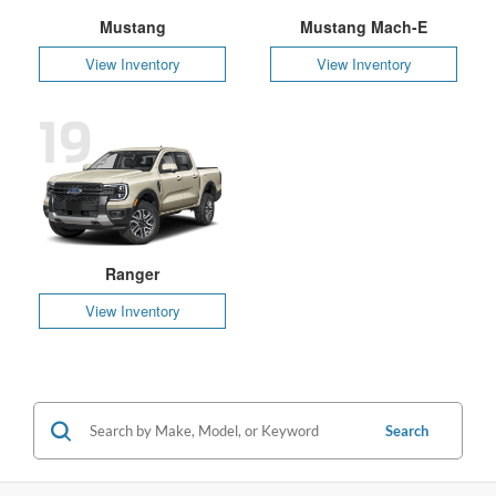
Mustang
Mustang Mach-E
View Inventory
View Inventory
19
Ranger
View Inventory
Search