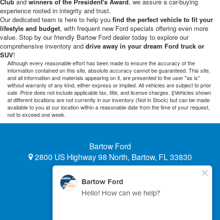
Club
and
winners of the President's Award
, we assure a car-buying
experience rooted in integrity and trust.
Our dedicated team is here to help you
find the perfect vehicle to fit your
lifestyle and budget
, with frequent new Ford specials offering even more
value. Stop by our friendly Bartow Ford dealer today to explore our
comprehensive inventory and
drive away in your dream Ford truck or
SUV
!
Although every reasonable effort has been made to ensure the accuracy of the
information contained on this site, absolute accuracy cannot be guaranteed. This site,
and all information and materials appearing on it, are presented to the user "as is"
without warranty of any kind, either express or implied. All vehicles are subject to prior
sale. Price does not include applicable tax, title, and license charges. ‡Vehicles shown
at different locations are not currently in our inventory (Not in Stock) but can be made
available to you at our location within a reasonable date from the time of your request,
not to exceed one week.
Bartow Ford
2800 US Highway 98 North, Bartow, FL 33830