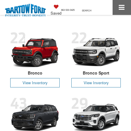
863-533-0425
SEARCH
Saved
22
22
Bronco
Bronco Sport
View Inventory
View Inventory
43
29