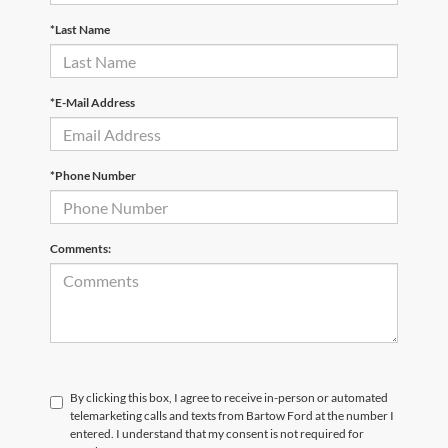
*Last Name
*E-Mail Address
*Phone Number
Comments:
By clicking this box, I agree to receive in-person or automated
telemarketing calls and texts from Bartow Ford at the number I
entered. I understand that my consent is not required for