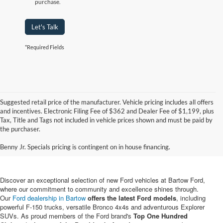
purchase.
Let's Talk
*Required Fields
Suggested retail price of the manufacturer. Vehicle pricing includes all offers
and incentives. Electronic Filing Fee of $362 and Dealer Fee of $1,199, plus
Tax, Title and Tags not included in vehicle prices shown and must be paid by
New Ford Vehicles for Sale in
the purchaser.
Bartow, FL
Benny Jr. Specials pricing is contingent on in house financing.
Discover an exceptional selection of new Ford vehicles at Bartow Ford,
where our commitment to community and excellence shines through.
Our
Ford dealership in Bartow
offers the latest Ford models
, including
powerful F-150 trucks, versatile Bronco 4x4s and adventurous Explorer
SUVs. As proud members of the Ford brand's
Top One Hundred