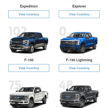
Expedition
Explorer
View Inventory
View Inventory
102
0
F-150
F-150 Lightning
View Inventory
View Inventory
75
48