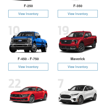
F-250
F-350
View Inventory
View Inventory
10
19
F-450 - F-750
Maverick
View Inventory
View Inventory
22
7