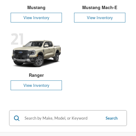
Mustang
Mustang Mach-E
View Inventory
View Inventory
21
Ranger
View Inventory
Search