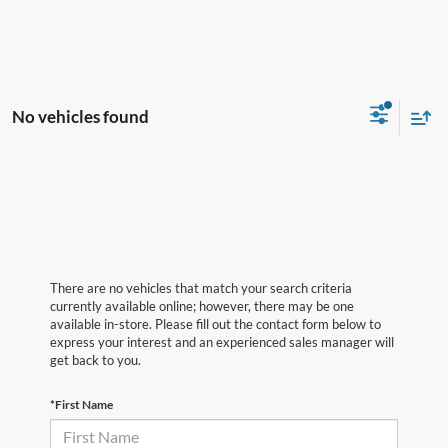
No vehicles found
There are no vehicles that match your search criteria
currently available online; however, there may be one
available in-store. Please fill out the contact form below to
express your interest and an experienced sales manager will
get back to you.
*First Name