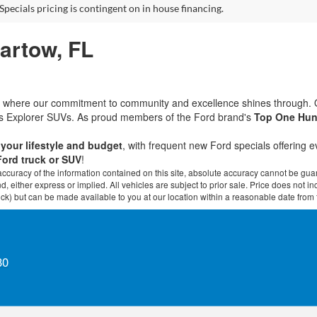
Specials pricing is contingent on in house financing.
Bartow, FL
rd, where our commitment to community and excellence shines through.
ous Explorer SUVs. As proud members of the Ford brand's
Top One Hun
t your lifestyle and budget
, with frequent new Ford specials offering 
Ford truck or SUV
!
curacy of the information contained on this site, absolute accuracy cannot be guar
ind, either express or implied. All vehicles are subject to prior sale. Price does not 
 Stock) but can be made available to you at our location within a reasonable date fro
30