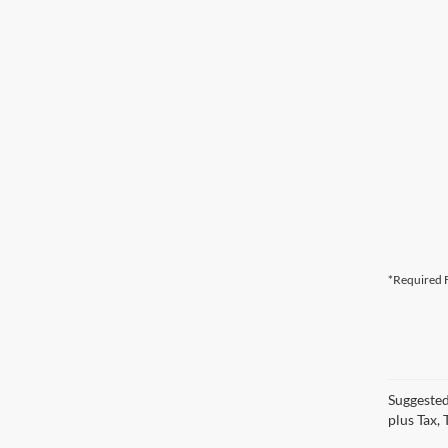
*Required F
Suggested
plus Tax,