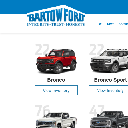
NEW
COMM
22
22
Bronco
Bronco Sport
View Inventory
View Inventory
76
47