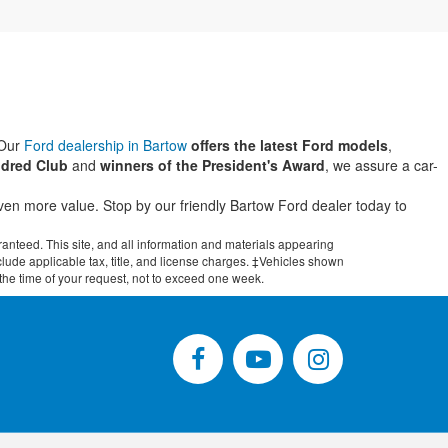
 Our
Ford dealership in Bartow
offers the latest Ford models
,
dred Club
and
winners of the President's Award
, we assure a car-
even more value. Stop by our friendly Bartow Ford dealer today to
anteed. This site, and all information and materials appearing
include applicable tax, title, and license charges. ‡Vehicles shown
m the time of your request, not to exceed one week.