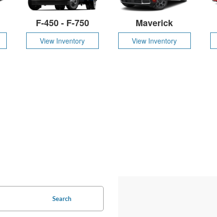
F-450 - F-750
Maverick
View Inventory
View Inventory
Search