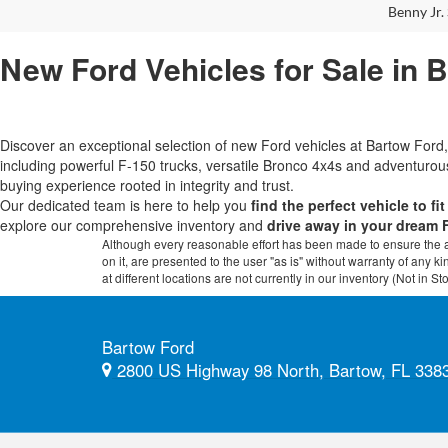
Benny Jr. 
New Ford Vehicles for Sale in 
Discover an exceptional selection of new Ford vehicles at Bartow Fo
including powerful F-150 trucks, versatile Bronco 4x4s and adventur
buying experience rooted in integrity and trust.
Our dedicated team is here to help you
find the perfect vehicle to fi
explore our comprehensive inventory and
drive away in your dream 
Although every reasonable effort has been made to ensure the ac
on it, are presented to the user "as is" without warranty of any k
at different locations are not currently in our inventory (Not in
Bartow Ford
2800 US Highway 98 North, Bartow, FL 338