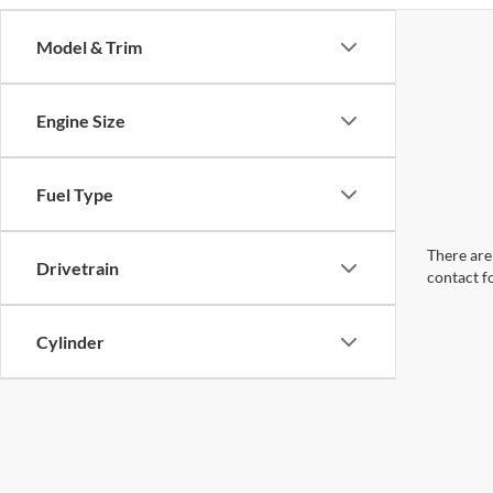
Model & Trim
Engine Size
Fuel Type
There are 
Drivetrain
contact f
Cylinder