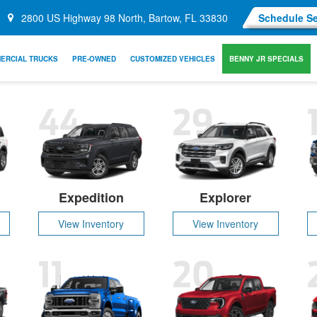
2800 US Highway 98 North, Bartow, FL 33830
Schedule Se
ERCIAL TRUCKS
PRE-OWNED
CUSTOMIZED VEHICLES
BENNY JR SPECIALS
44
29
Expedition
Explorer
View Inventory
View Inventory
11
20