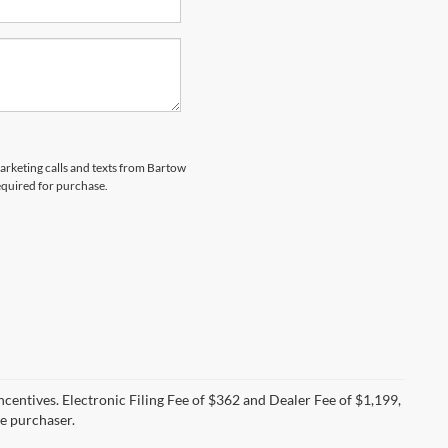
marketing calls and texts from Bartow
equired for purchase.
incentives. Electronic Filing Fee of $362 and Dealer Fee of $1,199,
he purchaser.