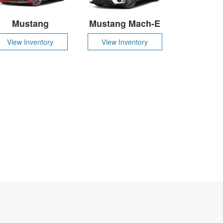
Mustang
Mustang Mach-E
View Inventory
View Inventory