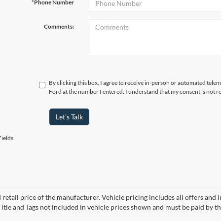
*Phone Number
Comments:
By clicking this box, I agree to receive in-person or automated tele
Ford at the number I entered. I understand that my consent is not r
Let's Talk
ields
 retail price of the manufacturer. Vehicle pricing includes all offers and 
 Title and Tags not included in vehicle prices shown and must be paid by t