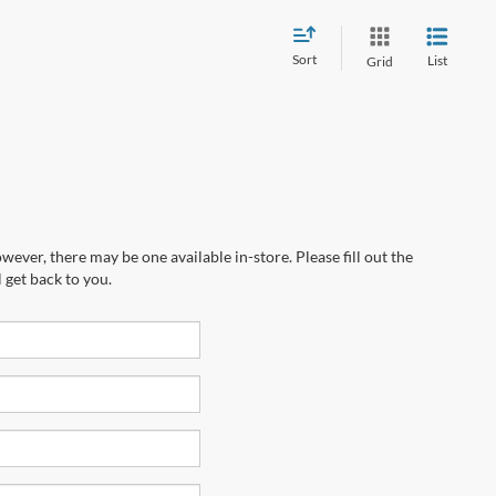
Sort
List
Grid
wever, there may be one available in-store. Please fill out the
 get back to you.