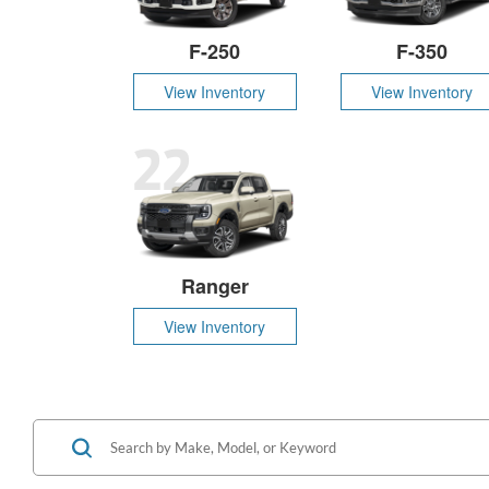
F-250
F-350
View Inventory
View Inventory
22
Ranger
View Inventory