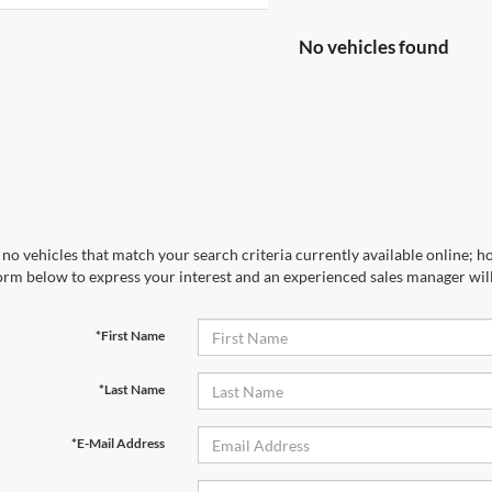
No vehicles found
no vehicles that match your search criteria currently available online; ho
orm below to express your interest and an experienced sales manager will
*First Name
*Last Name
*E-Mail Address