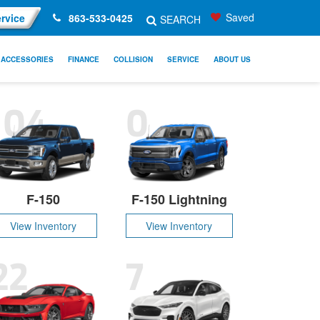
Saved
rvice
863-533-0425
SEARCH
ACCESSORIES
FINANCE
COLLISION
SERVICE
ABOUT US
104
0
F-150
F-150 Lightning
View Inventory
View Inventory
22
7