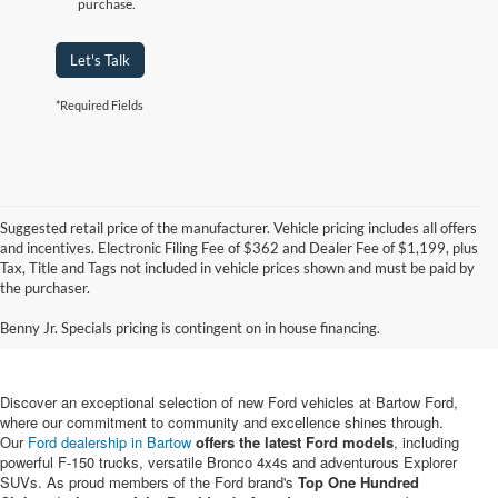
purchase.
Let's Talk
*Required Fields
Suggested retail price of the manufacturer. Vehicle pricing includes all offers
and incentives. Electronic Filing Fee of $362 and Dealer Fee of $1,199, plus
Tax, Title and Tags not included in vehicle prices shown and must be paid by
New Ford Vehicles for Sale in
the purchaser.
Bartow, FL
Benny Jr. Specials pricing is contingent on in house financing.
Discover an exceptional selection of new Ford vehicles at Bartow Ford,
where our commitment to community and excellence shines through.
Our
Ford dealership in Bartow
offers the latest Ford models
, including
powerful F-150 trucks, versatile Bronco 4x4s and adventurous Explorer
SUVs. As proud members of the Ford brand's
Top One Hundred