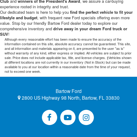
Club
and
winners of the President's Award
, we assure a car-buying
experience rooted in integrity and trust.
Our dedicated team is here to help you
find the perfect vehicle to fit your
lifestyle and budget
, with frequent new Ford specials offering even more
value. Stop by our friendly Bartow Ford dealer today to explore our
comprehensive inventory and
drive away in your dream Ford truck or
SUV
!
Although every reasonable effort has been made to ensure the accuracy of the
information contained on this site, absolute accuracy cannot be guaranteed. This site,
and all information and materials appearing on it, are presented to the user "as is"
without warranty of any kind, either express or implied. All vehicles are subject to prior
sale. Price does not include applicable tax, title, and license charges. ‡Vehicles shown
at different locations are not currently in our inventory (Not in Stock) but can be made
available to you at our location within a reasonable date from the time of your request,
not to exceed one week.
Bartow Ford
2800 US Highway 98 North, Bartow, FL 33830