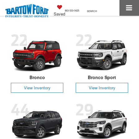
863-533-0425
SEARCH
Saved
22
22
Bronco
Bronco Sport
View Inventory
View Inventory
44
29