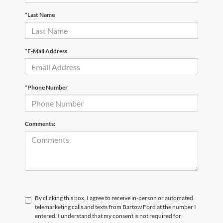
*Last Name
*E-Mail Address
*Phone Number
Comments:
By clicking this box, I agree to receive in-person or automated
telemarketing calls and texts from Bartow Ford at the number I
entered. I understand that my consent is not required for