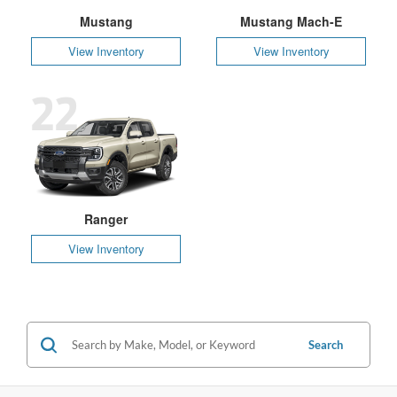
Mustang
Mustang Mach-E
View Inventory
View Inventory
22
Ranger
View Inventory
Search