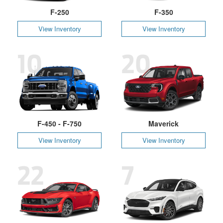
F-250
F-350
View Inventory
View Inventory
10
20
F-450 - F-750
Maverick
View Inventory
View Inventory
22
7