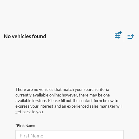
No vehicles found
There are no vehicles that match your search criteria
currently available online; however, there may be one
available in-store. Please fill out the contact form below to
express your interest and an experienced sales manager will
get back to you.
*First Name