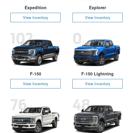
Expedition
Explorer
View Inventory
View Inventory
102
0
F-150
F-150 Lightning
View Inventory
View Inventory
76
48