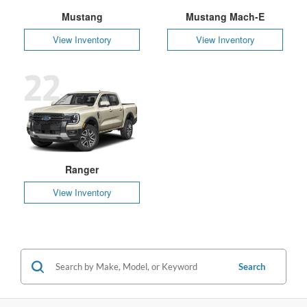
Mustang
Mustang Mach-E
View Inventory
View Inventory
22
Ranger
View Inventory
Search