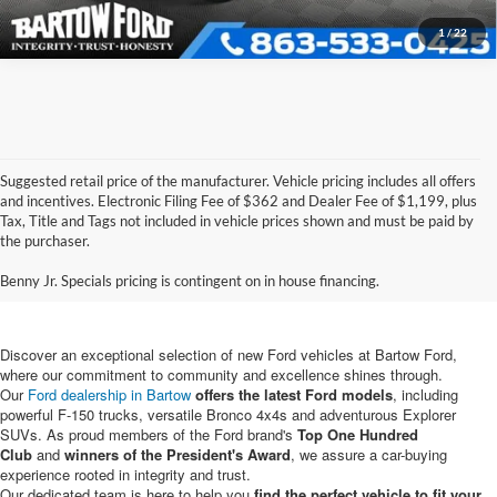
1
/
22
Suggested retail price of the manufacturer. Vehicle pricing includes all offers
and incentives. Electronic Filing Fee of $362 and Dealer Fee of $1,199, plus
Tax, Title and Tags not included in vehicle prices shown and must be paid by
New Ford Vehicles for Sale in
the purchaser.
Bartow, FL
Benny Jr. Specials pricing is contingent on in house financing.
Discover an exceptional selection of new Ford vehicles at Bartow Ford,
where our commitment to community and excellence shines through.
Our
Ford dealership in Bartow
offers the latest Ford models
, including
powerful F-150 trucks, versatile Bronco 4x4s and adventurous Explorer
SUVs. As proud members of the Ford brand's
Top One Hundred
Club
and
winners of the President's Award
, we assure a car-buying
experience rooted in integrity and trust.
Our dedicated team is here to help you
find the perfect vehicle to fit your