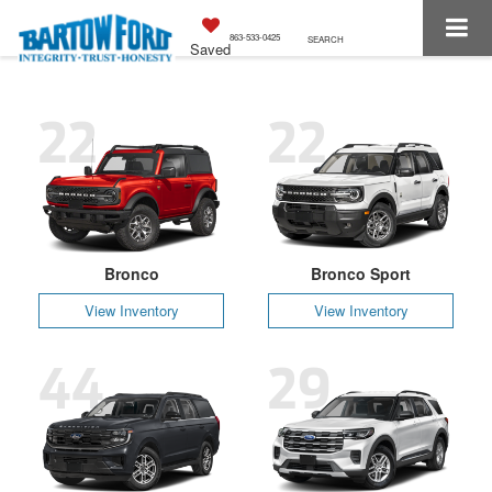
863-533-0425
SEARCH
Saved
22
22
Bronco
Bronco Sport
View Inventory
View Inventory
44
29