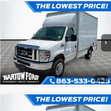
Compare Vehicle
$52,980
$7,054
OFFERING PRICE
SAVINGS
2025
Ford E-350SD
Base Cutaway
More
VIN:
1FDWE3FN1SDD27689
Stock:
D7689
Model:
E3F
Click To Call
Get More Information
1
/
20
Compare Vehicle
$52,980
$7,054
OFFERING PRICE
SAVINGS