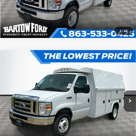
1
/
20
Compare Vehicle
$66,746
OFFERING PRICE
2025
Ford E-350SD
KNAPHEIDE KUV129D20L
Cutaway
More
VIN:
1FDWE3FN4SDD35706
Stock:
D5706
Model:
E3F
Click To Call
Get More Information