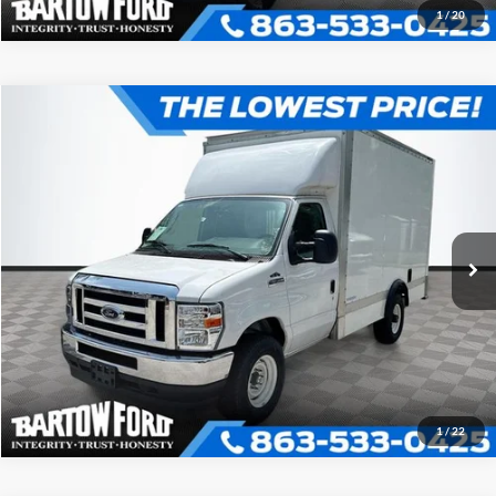
1
/
20
Compare Vehicle
$52,980
$7,054
OFFERING PRICE
SAVINGS
2025
Ford E-350SD
12' BOX TRUCK Cutaway
More
VIN:
1FDWE3FN1SDD25926
Stock:
D5926
Model:
E3F
Click To Call
Get More Information
1
/
22