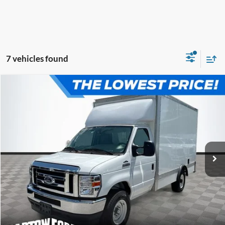
7 vehicles found
Compare Vehicle
$52,980
$7,054
OFFERING PRICE
SAVINGS
2025
Ford E-350SD
12' BOX TRUCK Cutaway
More
VIN:
1FDWE3FN3SDD24048
Stock:
D4048
Model:
E3F
Click To Call
Get More Information