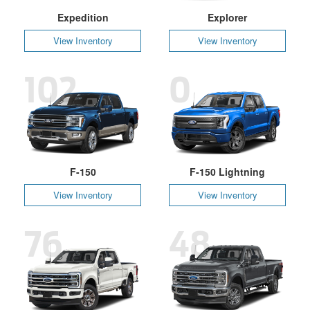
Expedition
Explorer
View Inventory
View Inventory
102
0
F-150
F-150 Lightning
View Inventory
View Inventory
76
48