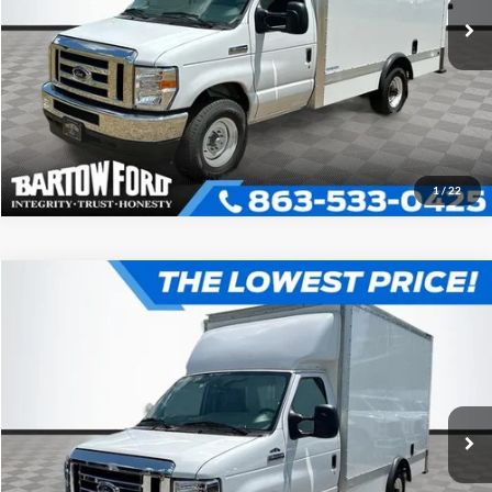
Click To Call
Get More Information
1
/
22
Compare Vehicle
$52,980
$7,054
OFFERING PRICE
SAVINGS
2025
Ford E-350SD
Base Cutaway
More
VIN:
1FDWE3FN3SDD29668
Stock:
D9668
Model:
E3F
Click To Call
Get More Information