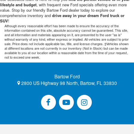
lifestyle and budget
, with frequent new Ford specials offering even more
value. Stop by our friendly Bartow Ford dealer today to explore our
comprehensive inventory and
drive away in your dream Ford truck or
SUV
!
Although every reasonable effort has been made to ensure the accuracy of the
information contained on this site, absolute accuracy cannot be guaranteed. This site,
and all information and materials appearing on it, are presented to the user "as is"
without warranty of any kind, either express or implied. All vehicles are subject to prior
sale. Price does not include applicable tax, title, and license charges. ‡Vehicles shown
at different locations are not currently in our inventory (Not in Stock) but can be made
available to you at our location within a reasonable date from the time of your request,
not to exceed one week.
Bartow Ford
2800 US Highway 98 North, Bartow, FL 33830