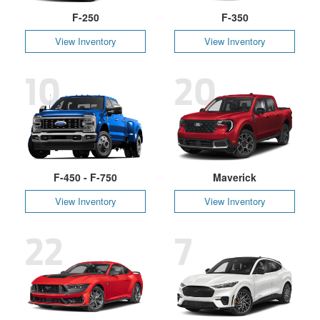
F-250
F-350
View Inventory
View Inventory
10
20
F-450 - F-750
Maverick
View Inventory
View Inventory
22
7