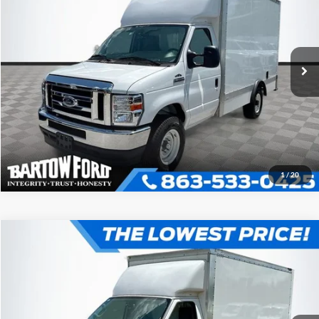
2025
Ford E-350SD
Base Cutaway
More
VIN:
1FDWE3FN1SDD30950
Stock:
D0950
Model:
E3F
Click To Call
Get More Information
1
/
20
Compare Vehicle
$52,980
$7,054
OFFERING PRICE
SAVINGS
2025
Ford E-350SD
Base Cutaway
More
VIN:
1FDWE3FN3SDD31016
Stock:
D1016
Model:
E3F