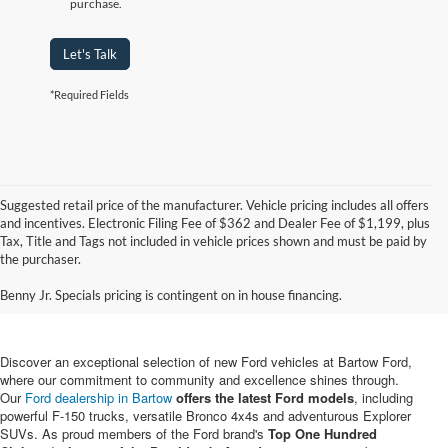
purchase.
Let's Talk
*Required Fields
Suggested retail price of the manufacturer. Vehicle pricing includes all offers
and incentives. Electronic Filing Fee of $362 and Dealer Fee of $1,199, plus
Tax, Title and Tags not included in vehicle prices shown and must be paid by
New Ford Vehicles for Sale in
the purchaser.
Bartow, FL
Benny Jr. Specials pricing is contingent on in house financing.
Discover an exceptional selection of new Ford vehicles at Bartow Ford,
where our commitment to community and excellence shines through.
Our
Ford dealership in Bartow
offers the latest Ford models
, including
powerful F-150 trucks, versatile Bronco 4x4s and adventurous Explorer
SUVs. As proud members of the Ford brand's
Top One Hundred