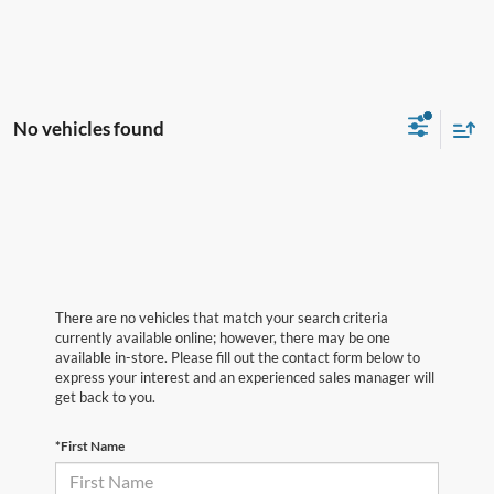
No vehicles found
There are no vehicles that match your search criteria
currently available online; however, there may be one
available in-store. Please fill out the contact form below to
express your interest and an experienced sales manager will
get back to you.
*First Name