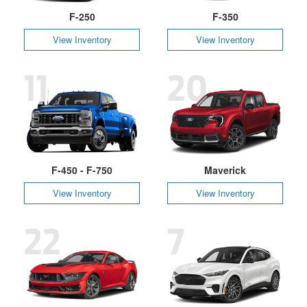
F-250
F-350
View Inventory
View Inventory
11
20
F-450 - F-750
Maverick
View Inventory
View Inventory
22
7