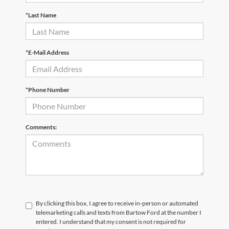
*Last Name
*E-Mail Address
*Phone Number
Comments:
By clicking this box, I agree to receive in-person or automated
telemarketing calls and texts from Bartow Ford at the number I
entered. I understand that my consent is not required for