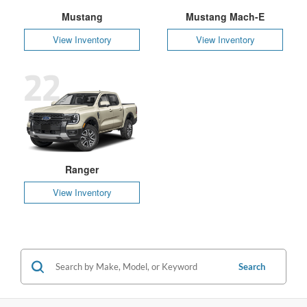
Mustang
Mustang Mach-E
View Inventory
View Inventory
22
Ranger
View Inventory
Search