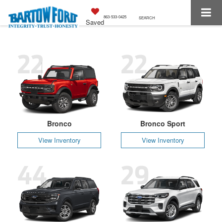
863-533-0425
SEARCH
Saved
22
22
Bronco
Bronco Sport
View Inventory
View Inventory
44
29