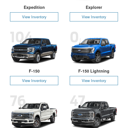
Expedition
Explorer
View Inventory
View Inventory
104
0
F-150
F-150 Lightning
View Inventory
View Inventory
76
47