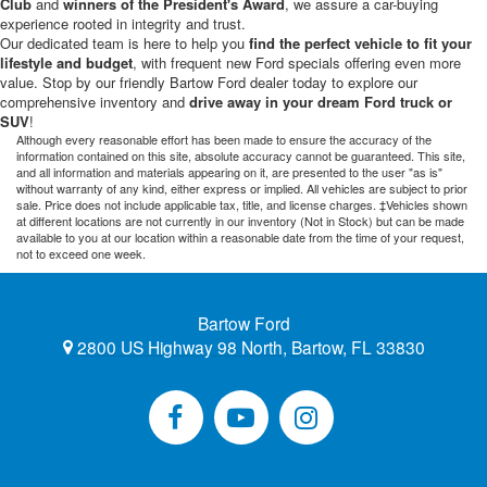
Club
and
winners of the President's Award
, we assure a car-buying
experience rooted in integrity and trust.
Our dedicated team is here to help you
find the perfect vehicle to fit your
lifestyle and budget
, with frequent new Ford specials offering even more
value. Stop by our friendly Bartow Ford dealer today to explore our
comprehensive inventory and
drive away in your dream Ford truck or
SUV
!
Although every reasonable effort has been made to ensure the accuracy of the
information contained on this site, absolute accuracy cannot be guaranteed. This site,
and all information and materials appearing on it, are presented to the user "as is"
without warranty of any kind, either express or implied. All vehicles are subject to prior
sale. Price does not include applicable tax, title, and license charges. ‡Vehicles shown
at different locations are not currently in our inventory (Not in Stock) but can be made
available to you at our location within a reasonable date from the time of your request,
not to exceed one week.
Bartow Ford
2800 US Highway 98 North, Bartow, FL 33830